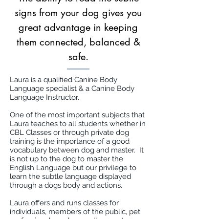
signs from your dog gives you
great advantage in keeping
them connected, balanced &
safe.
Laura is a qualified Canine Body
Language specialist & a Canine Body
Language Instructor.
One of the most important subjects that
Laura teaches to all students whether in
CBL Classes or through private dog
training is the importance of a good
vocabulary between dog and master. It
is not up to the dog to master the
English Language but our privilege to
learn the subtle language displayed
through a dogs body and actions.
Laura offers and runs classes for
individuals, members of the public, pet