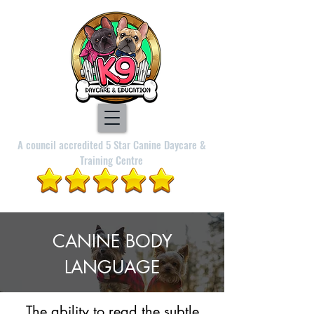
A council accredited 5 Star Canine Daycare &
Training Centre
CANINE BODY
LANGUAGE
The ability to read the subtle