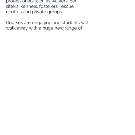
professionals such as walkers, pet
sitters, kennels, fosterers, rescue
centres and private groups.
Courses are engaging and students will
walk away with a huge new range of
knowledge giving them a deeper insight
to the meanings behind the behaviours
we see in our dogs on a daily basis.
A fantastic course for those wishing to
learn more about their pet, the why's
and how's behind the behaviours we
see, or possibly so the pet professional
or pet owner is able to read those subtle
exchanges between their dogs and
others, enabling them to keep their pet
out of danger and out of confrontations.
Courses completed will take away a
certificate and cpd points.
For private group bookings or for
information on the next available course
please get in touch with Laura
here