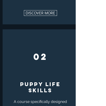
DISCOVER MORE
02
PUPPY LIFE
SKILLs
A course specifically designed