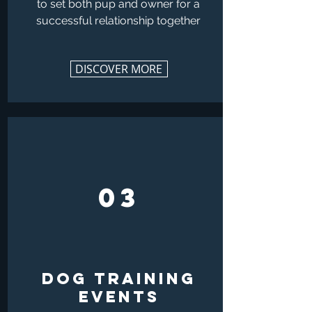
to set both pup and owner for a
successful relationship together
DISCOVER MORE
03
DOG TRAINING
EVENTS