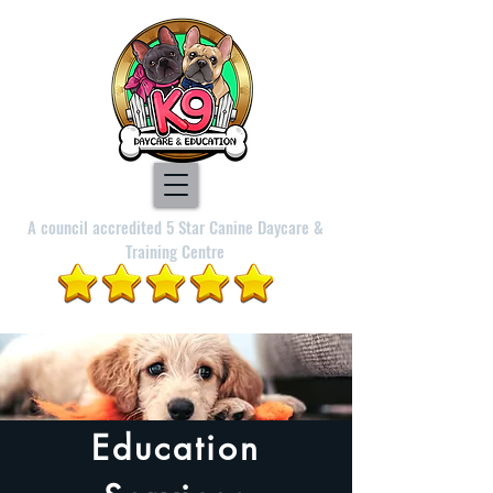
A council accredited 5 Star Canine Daycare &
Training Centre
Education