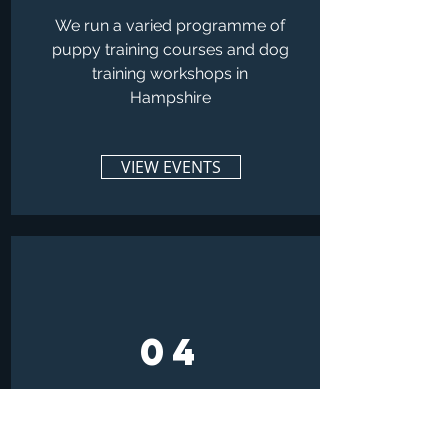
We run a varied programme of
puppy training courses and dog
training workshops in
Hampshire
VIEW EVENTS
04