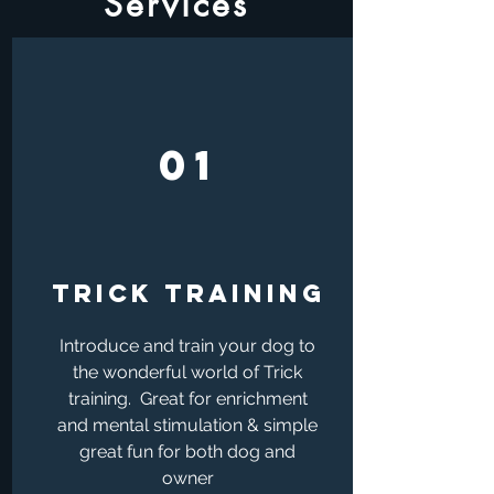
Services
01
TRICK TRAINING
Introduce and train your dog to
the wonderful world of Trick
training. Great for enrichment
and mental stimulation & simple
great fun for both dog and
owner