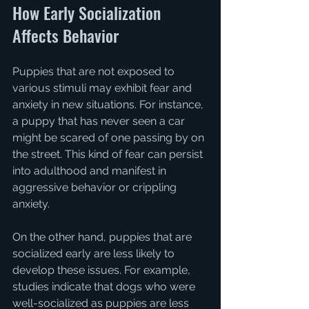
How Early Socialization 
Affects Behavior
Puppies that are not exposed to 
various stimuli may exhibit fear and 
anxiety in new situations. For instance, 
a puppy that has never seen a car 
might be scared of one passing by on 
the street. This kind of fear can persist 
into adulthood and manifest in 
aggressive behavior or crippling 
anxiety. 
On the other hand, puppies that are 
socialized early are less likely to 
develop these issues. For example, 
studies indicate that dogs who were 
well-socialized as puppies are less 