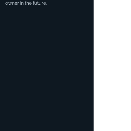
owner in the future.