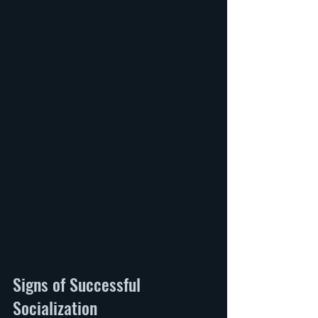
Signs of Successful 
Socialization