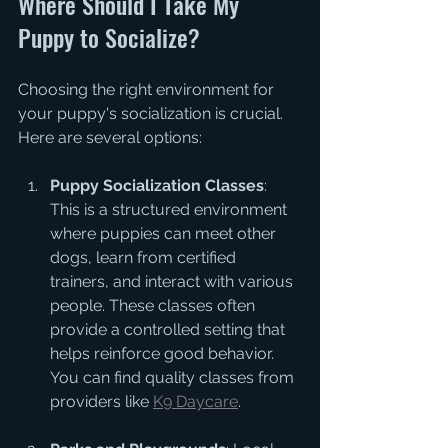
Where Should I Take My 
Puppy to Socialize?
Choosing the right environment for 
your puppy's socialization is crucial. 
Here are several options:
Puppy Socialization Classes
: 
This is a structured environment 
where puppies can meet other 
dogs, learn from certified 
trainers, and interact with various 
people. These classes often 
provide a controlled setting that 
helps reinforce good behavior. 
You can find quality classes from 
providers like 
K9 Daycare
.