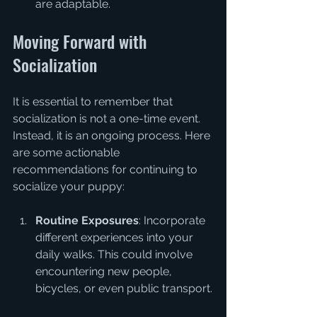
are adaptable.
Moving Forward with 
Socialization
It is essential to remember that 
socialization is not a one-time event. 
Instead, it is an ongoing process. Here 
are some actionable 
recommendations for continuing to 
socialize your puppy:
Routine Exposures
: Incorporate 
different experiences into your 
daily walks. This could involve 
encountering new people, 
bicycles, or even public transport.