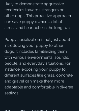
likely to demonstrate aggressive 
tendencies towards strangers or 
other dogs. This proactive approach 
can save puppy owners a lot of 
stress and heartache in the long run.
Puppy socialization is not just about 
introducing your puppy to other 
dogs; it includes familiarizing them 
with various environments, sounds, 
people, and everyday situations. For 
instance, exposing your puppy to 
different surfaces like grass, concrete, 
and gravel can make them more 
adaptable and comfortable in diverse 
settings.