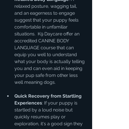
relaxed posture, wagging tail, 
and an eagerness to engage 
suggest that your puppy feels 
comfortable in unfamiliar 
situations.  K9 Daycare offer an 
accredited CANINE BODY 
LANGUAGE course that can 
equip you well to understand 
what your body is actually telling 
you and can even aid in keeping 
your pup safe from other less 
well meaning dogs.
Quick Recovery from Startling 
Experiences
: If your puppy is 
startled by a loud noise but 
quickly resumes play or 
exploration, it's a good sign they 