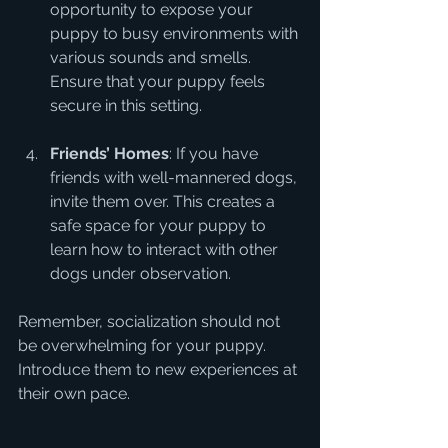
opportunity to expose your 
puppy to busy environments with 
various sounds and smells. 
Ensure that your puppy feels 
secure in this setting.
Friends’ Homes
: If you have 
friends with well-mannered dogs, 
invite them over. This creates a 
safe space for your puppy to 
learn how to interact with other 
dogs under observation.
Remember, socialization should not 
be overwhelming for your puppy. 
Introduce them to new experiences at 
their own pace.