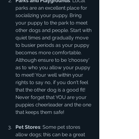
Parks and Playgrounds
: Local 
parks are an excellent place for 
socializing your puppy. Bring 
your puppy to the park to meet 
other dogs and people. Start with 
quiet times and gradually move 
to busier periods as your puppy 
becomes more comfortable.  
Although ensure to be 'choosey' 
as to who you allow your puppy 
to meet! Your well within your 
rights to say no, if you don't feel 
that the other dog is a good fit! 
Never forget that YOU are your 
puppies cheerleader and the one 
that keeps them safe!
Pet Stores
: Some pet stores 
allow dogs; this can be a great 