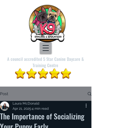
A council accredited 5 Star Canine Daycare &
Training Centre
Post
Laura McDonald
Apr 21, 2025
4 min read
The Importance of Socializing
Your Puppy Early