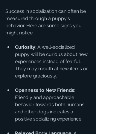
Success in socialization can often be 
measured through a puppy's 
behavior. Here are some signs you 
might notice:
Curiosity
: A well-socialized 
puppy will be curious about new 
experiences instead of fearful. 
They may mouth at new items or 
explore graciously.
Openness to New Friends
: 
Friendly and approachable 
behavior towards both humans 
and other dogs indicates a 
positive socializing experience.
Relaxed Body Language
: A 