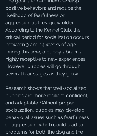
The goal is to help them develop 
positive behaviors and reduce the 
likelihood of fearfulness or 
aggression as they grow older. 
According to the Kennel Club, the 
critical period for socialization occurs 
between 3 and 14 weeks of age. 
During this time, a puppy's brain is 
highly receptive to new experiences.  
However puppies will go through 
several fear stages as they grow!
Research shows that well-socialized 
puppies are more resilient, confident, 
and adaptable. Without proper 
socialization, puppies may develop 
behavioral issues such as fearfulness 
or aggression, which could lead to 
problems for both the dog and the 