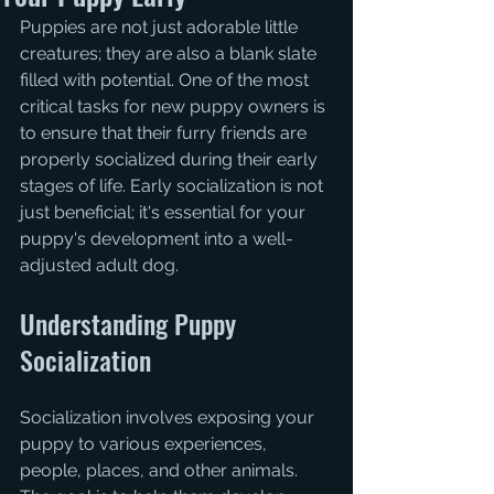
Puppies are not just adorable little 
creatures; they are also a blank slate 
filled with potential. One of the most 
critical tasks for new puppy owners is 
to ensure that their furry friends are 
properly socialized during their early 
stages of life. Early socialization is not 
just beneficial; it's essential for your 
puppy's development into a well-
adjusted adult dog.
Understanding Puppy 
Socialization
Socialization involves exposing your 
puppy to various experiences, 
people, places, and other animals. 